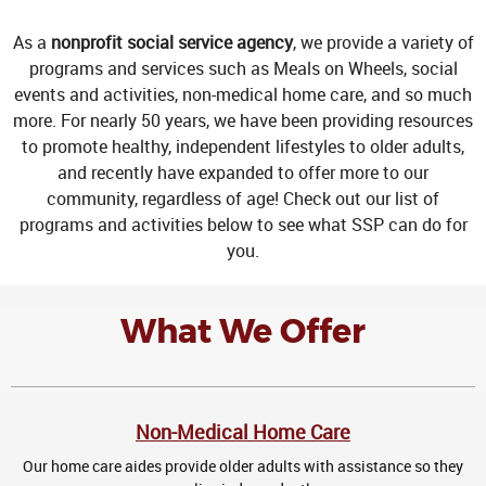
As a
nonprofit social service agency
, we provide a variety of
programs and services such as Meals on Wheels, social
events and activities, non-medical home care, and so much
more. For nearly 50 years, we have been providing resources
to promote healthy, independent lifestyles to older adults,
and recently have expanded to offer more to our
community, regardless of age! Check out our list of
programs and activities below to see what SSP can do for
you.
What We Offer
Non-Medical Home Care
Our home care aides provide older adults with assistance so they