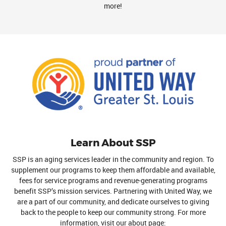
more!
Learn About SSP
SSP is an aging services leader in the community and region. To
supplement our programs to keep them affordable and available,
fees for service programs and revenue-generating programs
benefit SSP’s mission services. Partnering with United Way, we
are a part of our community, and dedicate ourselves to giving
back to the people to keep our community strong. For more
information, visit our about page: