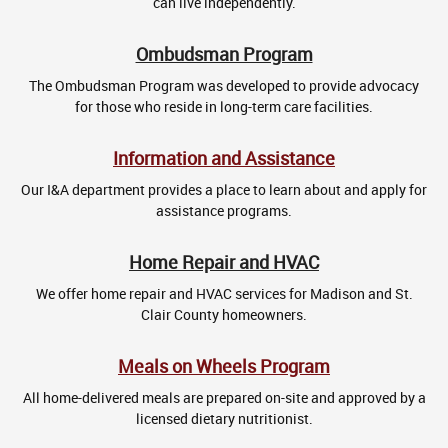
can live independently.
Ombudsman Program
The Ombudsman Program was developed to provide advocacy
for those who reside in long-term care facilities.
Information and Assistance
Our I&A department provides a place to learn about and apply for
assistance programs.
Home Repair and HVAC
We offer home repair and HVAC services for Madison and St.
Clair County homeowners.
Meals on Wheels Program
All home-delivered meals are prepared on-site and approved by a
licensed dietary nutritionist.