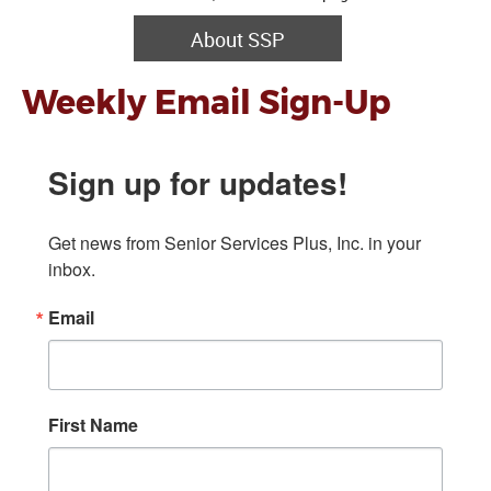
About SSP
Weekly Email Sign-Up
Sign up for updates!
Get news from Senior Services Plus, Inc. in your 
inbox.
Email
First Name