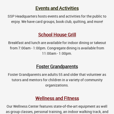
Events and Activities
SSP Headquarters hosts events and activities for the public to
enjoy. We have card groups, book club, quilting, and more!
School House Grill
Breakfast and lunch are available for indoor dining or takeout
from 7:00am - 1:00pm. Congregate dining is available from
11:00am - 1:00pm.
Foster Grandparents
Foster Grandparents are adults 55 and older that volunteer as
tutors and mentors for children in a variety of community
organizations.
Wellness and Fitness
Our Wellness Center features state-of-the-art equipment as well
as group classes, personal training, an indoor walking track, and