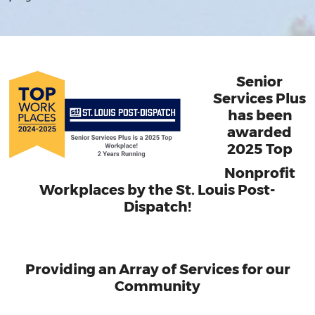
Senior
Services Plus
has been
awarded
2025 Top
Nonprofit
Workplaces by the St. Louis Post-
Dispatch!
Providing an Array of Services for our
Community