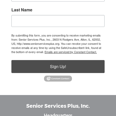
Last Name
By submitting this form, you are consenting to receive marketing emails
from: Senior Services Plus, Inc., 2603 N Rodgers Ave, Alton, IL, 62002,
US, http://www.seniorservicesplus.org. You can revoke your consent to
receive emails at any time by using the SafeUnsubscribe® link, found at
the bottom of every email.
Emails are serviced by Constant Contact.
Sign Up!
Senior Services Plus, Inc.
Headquarters