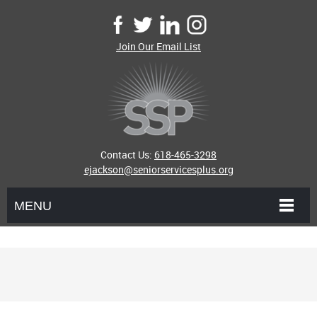
Join Our Email List
Contact Us:
618-465-3298
ejackson@seniorservicesplus.org
MENU