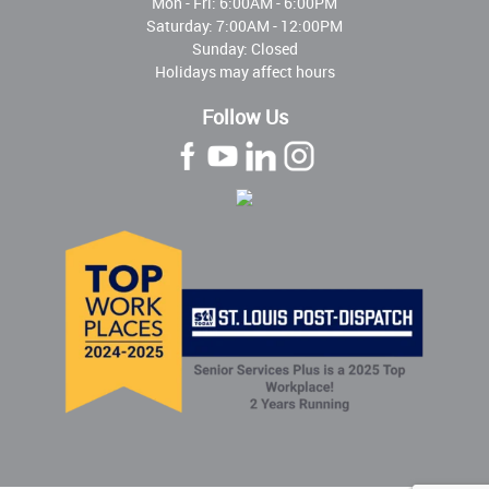
Mon - Fri:
6:00AM - 6:00PM
Saturday: 7:00AM - 12:00PM
Sunday: Closed
Holidays may affect hours
Follow Us