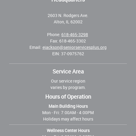
2603 N. Rodgers Ave.
Alton, IL 62002
Phone:
618-465-3298
Fax: 618-465-3302
Email:
ejackson@seniorservicesplus.org
EIN: 37-0975762
Service Area
Our service region
varies by program.
Hours of Operation
Main Building Hours
Mon - Fri:
7:00AM - 4:00PM
Holidays may affect hours
Wellness Center Hours