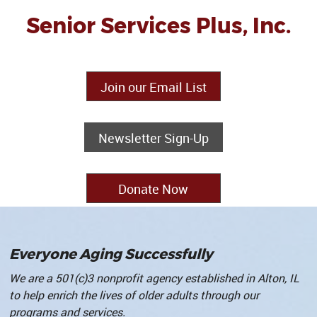
Senior Services Plus, Inc.
Join our Email List
Newsletter Sign-Up
Donate Now
Everyone Aging Successfully
We are a 501(c)3 nonprofit agency established in Alton, IL
to help enrich the lives of older adults through our
programs and services
.