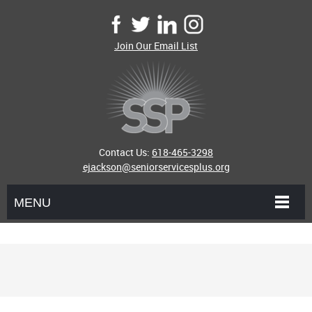
Join Our Email List
Contact Us:
618-465-3298
ejackson@seniorservicesplus.org
MENU