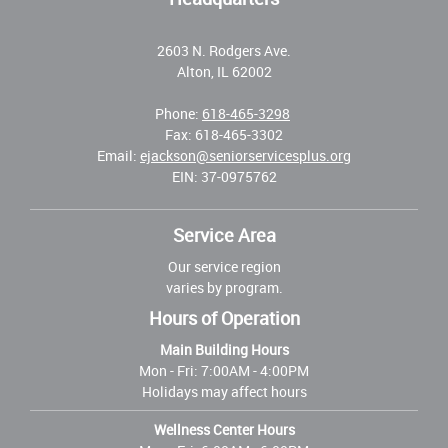
2603 N. Rodgers Ave.
Alton, IL 62002
Phone:
618-465-3298
Fax: 618-465-3302
Email:
ejackson@seniorservicesplus.org
EIN: 37-0975762
Service Area
Our service region
varies by program.
Hours of Operation
Main Building Hours
Mon - Fri:
7:00AM - 4:00PM
Holidays may affect hours
Wellness Center Hours