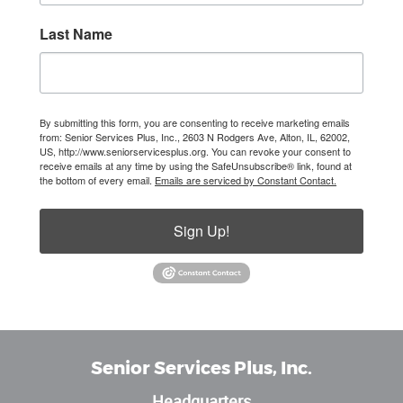
Last Name
By submitting this form, you are consenting to receive marketing emails
from: Senior Services Plus, Inc., 2603 N Rodgers Ave, Alton, IL, 62002,
US, http://www.seniorservicesplus.org. You can revoke your consent to
receive emails at any time by using the SafeUnsubscribe® link, found at
the bottom of every email.
Emails are serviced by Constant Contact.
Sign Up!
Senior Services Plus, Inc.
Headquarters