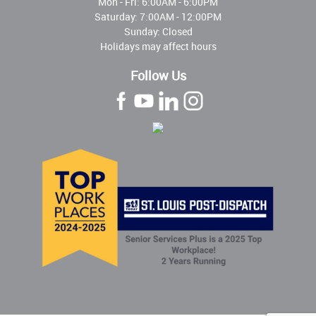
Mon - Fri:
6:00AM - 6:00PM
Saturday: 7:00AM - 12:00PM
Sunday: Closed
Holidays may affect hours
Follow Us