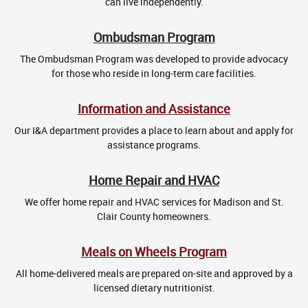
can live independently.
Ombudsman Program
The Ombudsman Program was developed to provide advocacy
for those who reside in long-term care facilities.
Information and Assistance
Our I&A department provides a place to learn about and apply for
assistance programs.
Home Repair and HVAC
We offer home repair and HVAC services for Madison and St.
Clair County homeowners.
Meals on Wheels Program
All home-delivered meals are prepared on-site and approved by a
licensed dietary nutritionist.