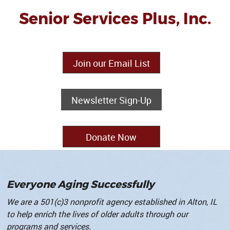
Senior Services Plus, Inc.
Join our Email List
Newsletter Sign-Up
Donate Now
Everyone Aging Successfully
We are a 501(c)3 nonprofit agency established in Alton, IL
to help enrich the lives of older adults through our
programs and services
.