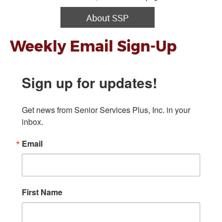
About SSP
Weekly Email Sign-Up
Sign up for updates!
Get news from Senior Services Plus, Inc. in your 
inbox.
Email
First Name