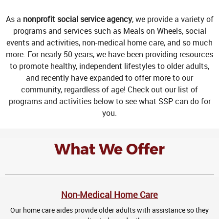
As a
nonprofit social service agency
, we provide a variety of
programs and services such as Meals on Wheels, social
events and activities, non-medical home care, and so much
more. For nearly 50 years, we have been providing resources
to promote healthy, independent lifestyles to older adults,
and recently have expanded to offer more to our
community, regardless of age! Check out our list of
programs and activities below to see what SSP can do for
you.
What We Offer
Non-Medical Home Care
Our home care aides provide older adults with assistance so they