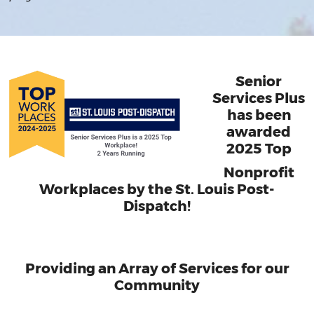
Senior
Services Plus
has been
awarded
2025 Top
Nonprofit
Workplaces by the St. Louis Post-
Dispatch!
Providing an Array of Services for our
Community