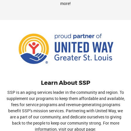
more!
Learn About SSP
SSP is an aging services leader in the community and region. To
supplement our programs to keep them affordable and available,
fees for service programs and revenue-generating programs
benefit SSP’s mission services. Partnering with United Way, we
are a part of our community, and dedicate ourselves to giving
back to the people to keep our community strong. For more
information, visit our about page: