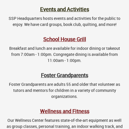
Events and Activities
SSP Headquarters hosts events and activities for the public to
enjoy. We have card groups, book club, quilting, and more!
School House Grill
Breakfast and lunch are available for indoor dining or takeout
from 7:00am - 1:00pm. Congregate dining is available from
11:00am - 1:00pm.
Foster Grandparents
Foster Grandparents are adults 55 and older that volunteer as
tutors and mentors for children in a variety of community
organizations.
Wellness and Fitness
Our Wellness Center features state-of-the-art equipment as well
as group classes, personal training, an indoor walking track, and