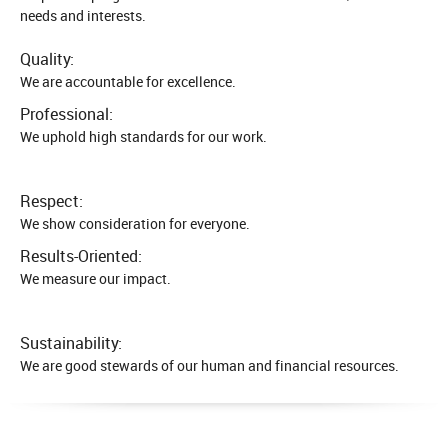
needs and interests.
Quality:
We are accountable for excellence.
Professional:
We uphold high standards for our work.
Respect:
We show consideration for everyone.
Results-Oriented:
We measure our impact.
Sustainability:
We are good stewards of our human and financial resources.