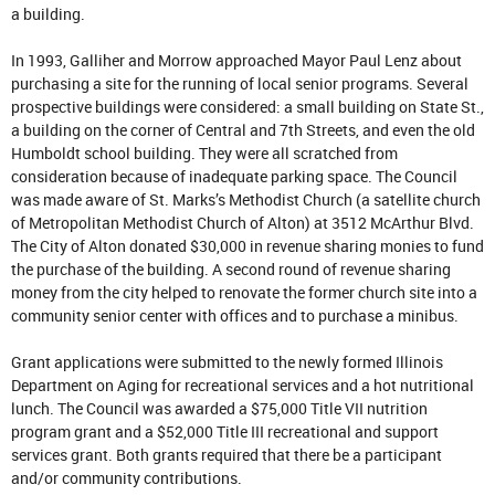
a building.
In 1993, Galliher and Morrow approached Mayor Paul Lenz about
purchasing a site for the running of local senior programs. Several
prospective buildings were considered: a small building on State St.,
a building on the corner of Central and 7th Streets, and even the old
Humboldt school building. They were all scratched from
consideration because of inadequate parking space. The Council
was made aware of St. Marks’s Methodist Church (a satellite church
of Metropolitan Methodist Church of Alton) at 3512 McArthur Blvd.
The City of Alton donated $30,000 in revenue sharing monies to fund
the purchase of the building. A second round of revenue sharing
money from the city helped to renovate the former church site into a
community senior center with offices and to purchase a minibus.
Grant applications were submitted to the newly formed Illinois
Department on Aging for recreational services and a hot nutritional
lunch. The Council was awarded a $75,000 Title VII nutrition
program grant and a $52,000 Title III recreational and support
services grant. Both grants required that there be a participant
and/or community contributions.