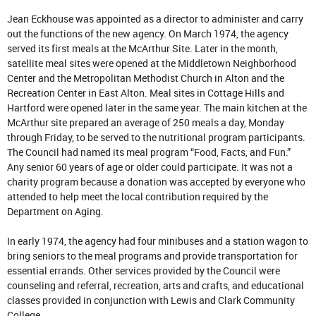
Jean Eckhouse was appointed as a director to administer and carry
out the functions of the new agency. On March 1974, the agency
served its first meals at the McArthur Site. Later in the month,
satellite meal sites were opened at the Middletown Neighborhood
Center and the Metropolitan Methodist Church in Alton and the
Recreation Center in East Alton. Meal sites in Cottage Hills and
Hartford were opened later in the same year. The main kitchen at the
McArthur site prepared an average of 250 meals a day, Monday
through Friday, to be served to the nutritional program participants.
The Council had named its meal program “Food, Facts, and Fun.”
Any senior 60 years of age or older could participate. It was not a
charity program because a donation was accepted by everyone who
attended to help meet the local contribution required by the
Department on Aging.
In early 1974, the agency had four minibuses and a station wagon to
bring seniors to the meal programs and provide transportation for
essential errands. Other services provided by the Council were
counseling and referral, recreation, arts and crafts, and educational
classes provided in conjunction with Lewis and Clark Community
College.