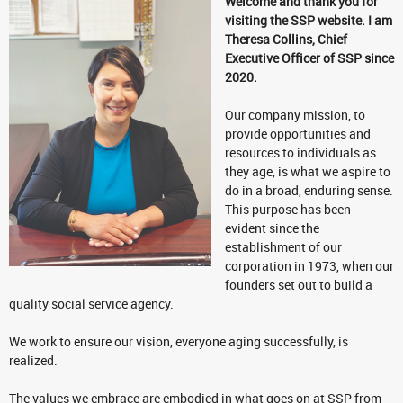
Welcome and thank you for
visiting the SSP website. I am
Theresa Collins, Chief
Executive Officer of SSP since
2020.
Our company mission, to
provide opportunities and
resources to individuals as
they age, is what we aspire to
do in a broad, enduring sense.
This purpose has been
evident since the
establishment of our
corporation in 1973, when our
founders set out to build a
quality social service agency.
We work to ensure our vision, everyone aging successfully, is
realized.
The values we embrace are embodied in what goes on at SSP from