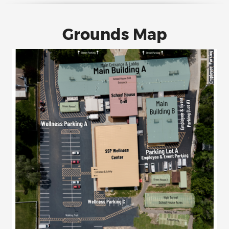
Grounds Map