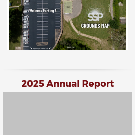
2025 Annual Report