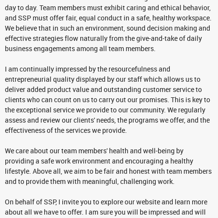
day to day. Team members must exhibit caring and ethical behavior,
and SSP must offer fair, equal conduct in a safe, healthy workspace.
We believe that in such an environment, sound decision making and
effective strategies flow naturally from the give-and-take of daily
business engagements among all team members.
I am continually impressed by the resourcefulness and
entrepreneurial quality displayed by our staff which allows us to
deliver added product value and outstanding customer service to
clients who can count on us to carry out our promises. This is key to
the exceptional service we provide to our community. We regularly
assess and review our clients' needs, the programs we offer, and the
effectiveness of the services we provide.
We care about our team members' health and well-being by
providing a safe work environment and encouraging a healthy
lifestyle. Above all, we aim to be fair and honest with team members
and to provide them with meaningful, challenging work.
On behalf of SSP, I invite you to explore our website and learn more
about all we have to offer. I am sure you will be impressed and will