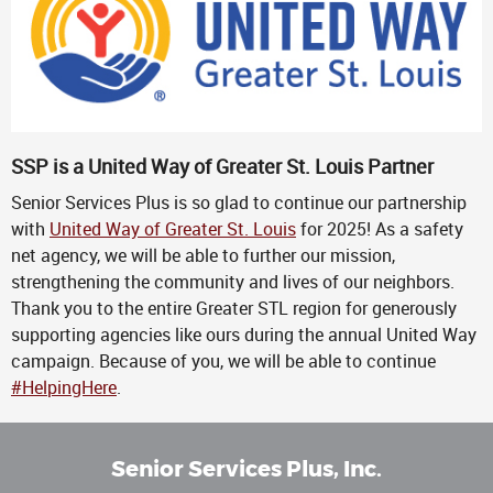
SSP is a United Way of Greater St. Louis Partner
Senior Services Plus is so glad to continue our partnership
with
United Way of Greater St. Louis
for 2025! As a safety
net agency, we will be able to further our mission,
strengthening the community and lives of our neighbors.
Thank you to the entire Greater STL region for generously
supporting agencies like ours during the annual United Way
campaign. Because of you, we will be able to continue
#HelpingHere
.
Senior Services Plus, Inc.