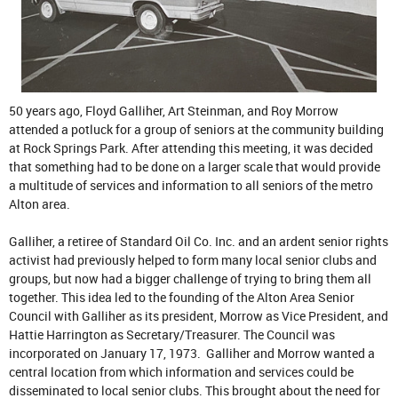
50 years ago, Floyd Galliher, Art Steinman, and Roy Morrow
attended a potluck for a group of seniors at the community building
at Rock Springs Park. After attending this meeting, it was decided
that something had to be done on a larger scale that would provide
a multitude of services and information to all seniors of the metro
Alton area.
Galliher, a retiree of Standard Oil Co. Inc. and an ardent senior rights
activist had previously helped to form many local senior clubs and
groups, but now had a bigger challenge of trying to bring them all
together. This idea led to the founding of the Alton Area Senior
Council with Galliher as its president, Morrow as Vice President, and
Hattie Harrington as Secretary/Treasurer. The Council was
incorporated on January 17, 1973. Galliher and Morrow wanted a
central location from which information and services could be
disseminated to local senior clubs. This brought about the need for