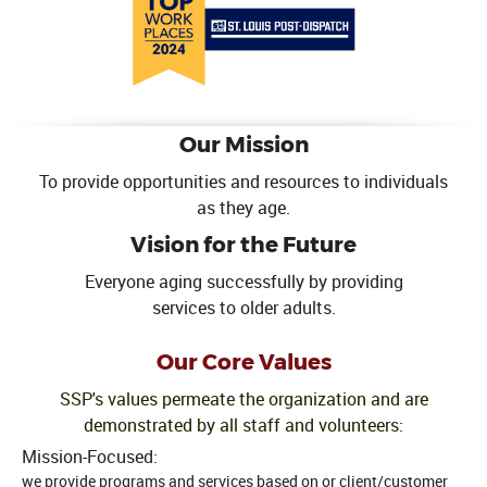
Our Mission
To provide opportunities and resources to individuals
as they age.
Vision for the Future
Everyone aging successfully by providing
services to older adults.
Our Core Values
SSP's values permeate the organization and are
demonstrated by all staff and volunteers:
Mission-Focused:
we provide programs and services based on or client/customer