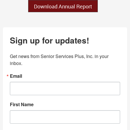
Download Annual Report
Sign up for updates!
Get news from Senior Services Plus, Inc. in your 
inbox.
Email
First Name