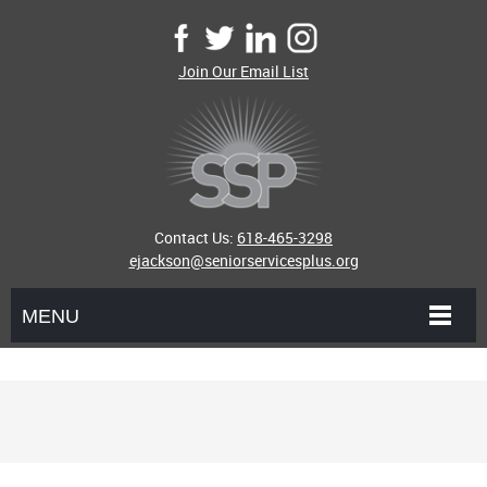
Join Our Email List
Contact Us:
618-465-3298
ejackson@seniorservicesplus.org
MENU