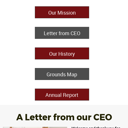
Our Mission
Letter from CEO
Our History
Grounds Map
Annual Report
A Letter from our CEO