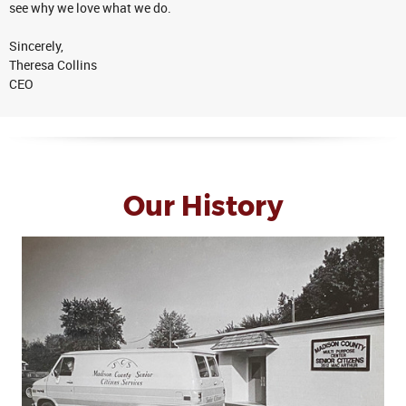
see why we love what we do.
Sincerely,
Theresa Collins
CEO
Our History