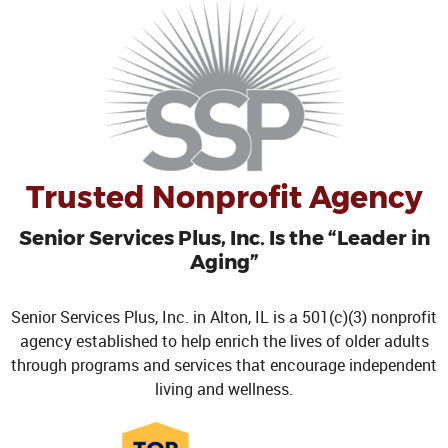
Trusted Nonprofit Agency
Senior Services Plus, Inc. Is the “Leader in
Aging”
Senior Services Plus, Inc. in Alton, IL is a 501(c)(3) nonprofit
agency established to help enrich the lives of older adults
through programs and services that encourage independent
living and wellness.