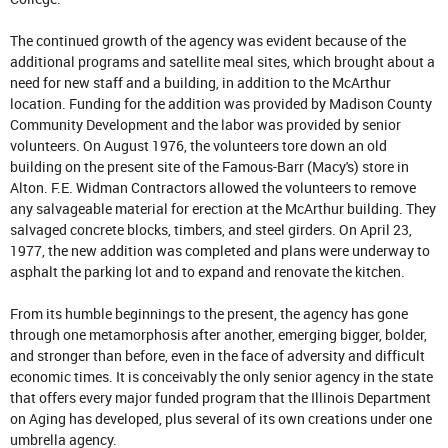
The continued growth of the agency was evident because of the
additional programs and satellite meal sites, which brought about a
need for new staff and a building, in addition to the McArthur
location. Funding for the addition was provided by Madison County
Community Development and the labor was provided by senior
volunteers. On August 1976, the volunteers tore down an old
building on the present site of the Famous-Barr (Macy's) store in
Alton. F.E. Widman Contractors allowed the volunteers to remove
any salvageable material for erection at the McArthur building. They
salvaged concrete blocks, timbers, and steel girders. On April 23,
1977, the new addition was completed and plans were underway to
asphalt the parking lot and to expand and renovate the kitchen.
From its humble beginnings to the present, the agency has gone
through one metamorphosis after another, emerging bigger, bolder,
and stronger than before, even in the face of adversity and difficult
economic times. It is conceivably the only senior agency in the state
that offers every major funded program that the Illinois Department
on Aging has developed, plus several of its own creations under one
umbrella agency.