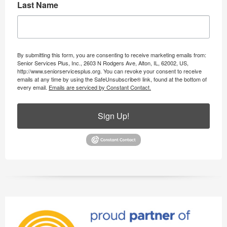
Last Name
By submitting this form, you are consenting to receive marketing emails from:
Senior Services Plus, Inc., 2603 N Rodgers Ave, Alton, IL, 62002, US,
http://www.seniorservicesplus.org. You can revoke your consent to receive
emails at any time by using the SafeUnsubscribe® link, found at the bottom of
every email.
Emails are serviced by Constant Contact.
Sign Up!