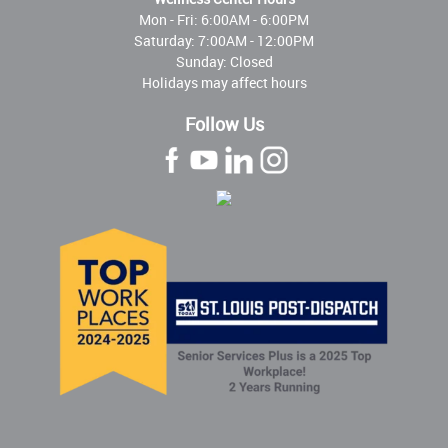
Mon - Fri:
6:00AM - 6:00PM
Saturday: 7:00AM - 12:00PM
Sunday: Closed
Holidays may affect hours
Follow Us