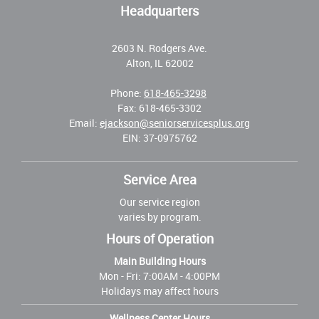
Headquarters
2603 N. Rodgers Ave.
Alton, IL 62002
Phone:
618-465-3298
Fax: 618-465-3302
Email:
ejackson@seniorservicesplus.org
EIN: 37-0975762
Service Area
Our service region
varies by program.
Hours of Operation
Main Building Hours
Mon - Fri:
7:00AM - 4:00PM
Holidays may affect hours
Wellness Center Hours