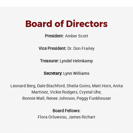
Board of Directors
President:
Amber Scott
Vice President:
Dr. Don Frailey
Treasurer:
Lyndel Helmkamp
Secretary:
Lynn Williams
Leonard Berg, Dale Blachford, Sheila Goins, Matt Horn, Anita
Martinez, Vickie Rodgers, Crystal Uhe,
Bonnie Wall
, Renee Johnson, Peggy Funkhouser
Board Fellows:
Flora Orluwosu,
James Richart