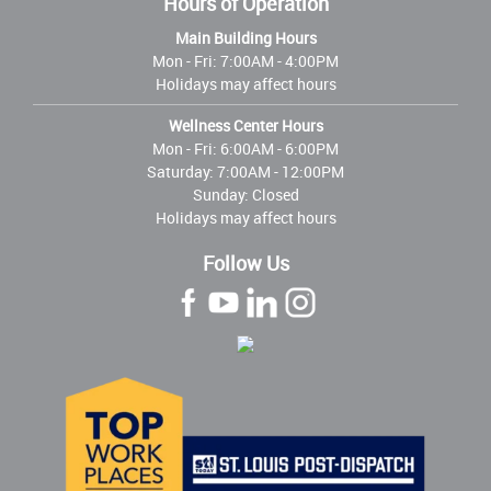
Hours of Operation
Main Building Hours
Mon - Fri:
7:00AM - 4:00PM
Holidays may affect hours
Wellness Center Hours
Mon - Fri:
6:00AM - 6:00PM
Saturday: 7:00AM - 12:00PM
Sunday: Closed
Holidays may affect hours
Follow Us