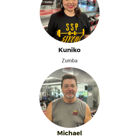
Kuniko
Zumba
Michael