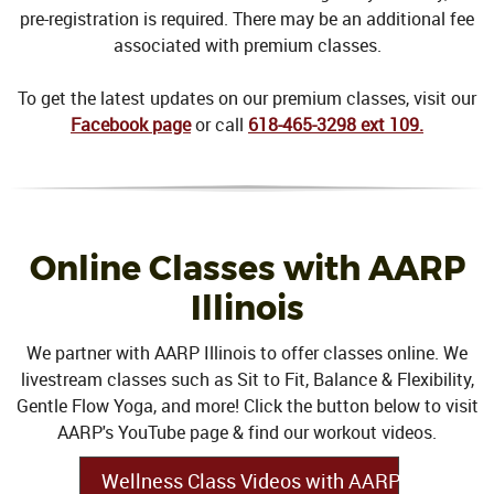
pre-registration is required. There may be an additional fee
associated with premium classes.
To get the latest updates on our premium classes, visit our
Facebook page
or call
618-465-3298 ext 109.
Online Classes with AARP
Illinois
We partner with AARP Illinois to offer classes online. We
livestream classes such as Sit to Fit, Balance & Flexibility,
Gentle Flow Yoga, and more! Click the button below to visit
AARP's YouTube page & find our workout videos.
Wellness Class Videos with AARP