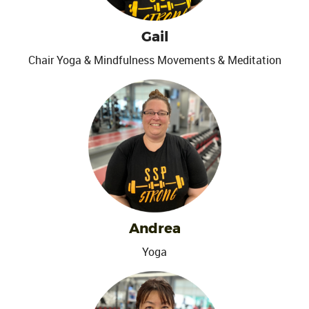
Gail
Chair Yoga & Mindfulness Movements & Meditation
Andrea
Yoga