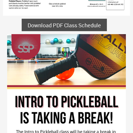
Download PDF Class Schedule