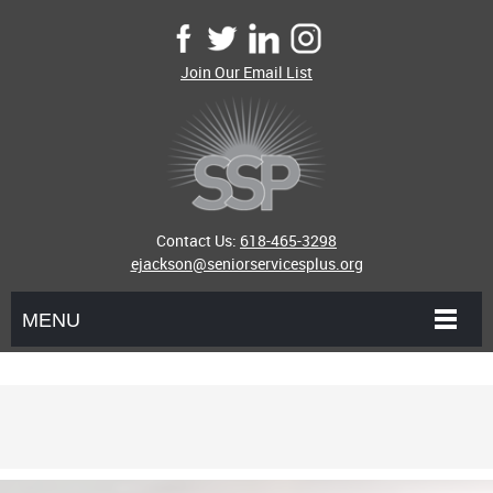
Join Our Email List
Contact Us:
618-465-3298
ejackson@seniorservicesplus.org
MENU