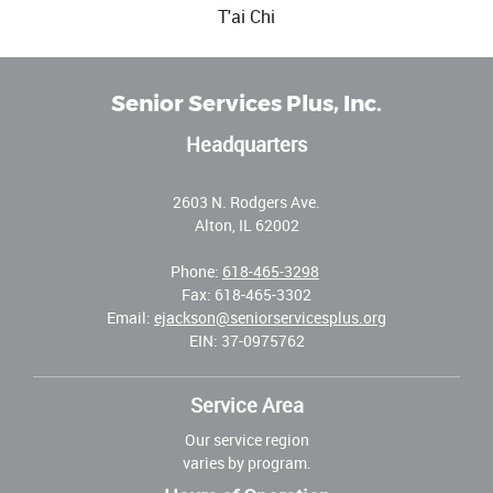
T'ai Chi
Senior Services Plus, Inc.
Headquarters
2603 N. Rodgers Ave.
Alton, IL 62002
Phone:
618-465-3298
Fax: 618-465-3302
Email:
ejackson@seniorservicesplus.org
EIN: 37-0975762
Service Area
Our service region
varies by program.