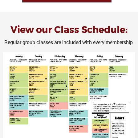
View our Class Schedule:
Regular group classes are included with every membership.