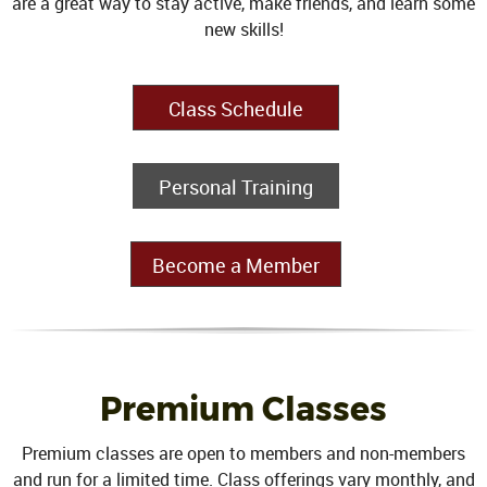
are a great way to stay active, make friends, and learn some
new skills!
Class Schedule
Personal Training
Become a Member
Premium Classes
Premium classes are open to members and non-members
and run for a limited time. Class offerings vary monthly, and