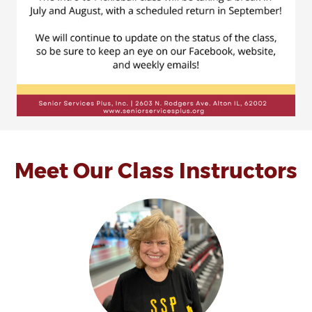
Meet Our Class Instructors