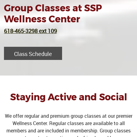
Group Classes at SSP
Wellness Center
618-465-3298 ext 109
Class Schedule
Staying Active and Social
We offer regular and premium group classes at our premier
Wellness Center. Regular classes are available to all
members and are included in membership. Group classes