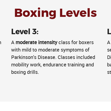
Boxing Levels
Level 3:
L
h
A
moderate intensity
class for boxers
e
with mild to moderate symptoms of
s
Parkinson's Disease. Classes included
D
mobility work, endurance training and
b
boxing drills.
st