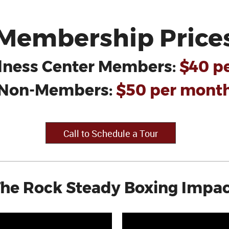
Membership Price
lness Center Members:
$40 p
Non-Members:
$50 per mont
Call to Schedule a Tour
he Rock Steady Boxing Impa