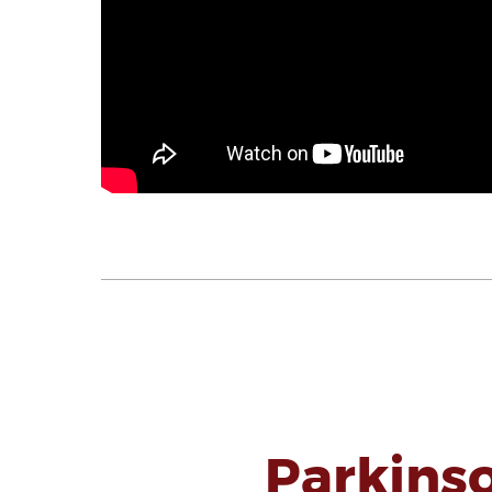
Parkins