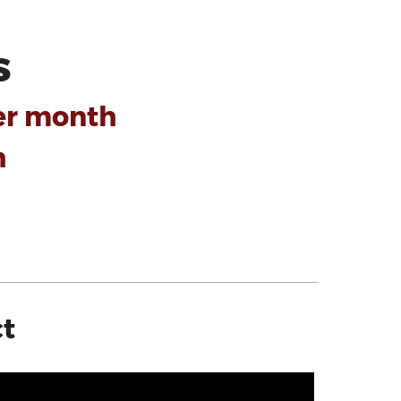
s
er month
h
ct