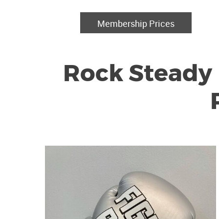
Membership Prices
Rock Steady 