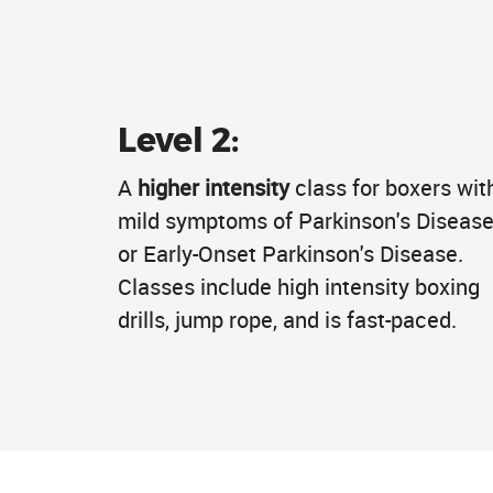
Level 2:
A
higher intensity
class for boxers wit
mild symptoms of Parkinson's Diseas
or Early-Onset Parkinson's Disease.
Classes include high intensity boxing
drills, jump rope, and is fast-paced.