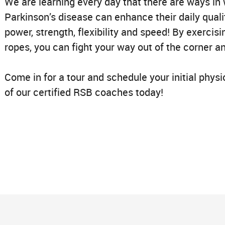
We are learning every day that there are ways in 
Parkinson’s disease can enhance their daily qualit
power, strength, flexibility and speed! By exerci
ropes, you can fight your way out of the corner and
Come in for a tour and schedule your initial phys
of our certified RSB coaches today!