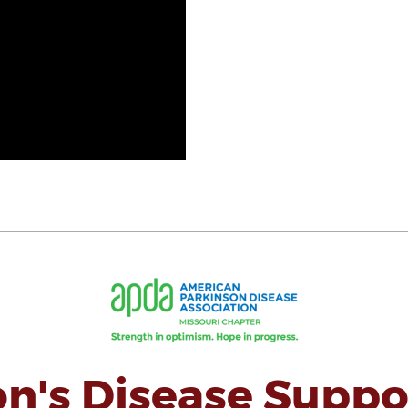
on's Disease Suppo