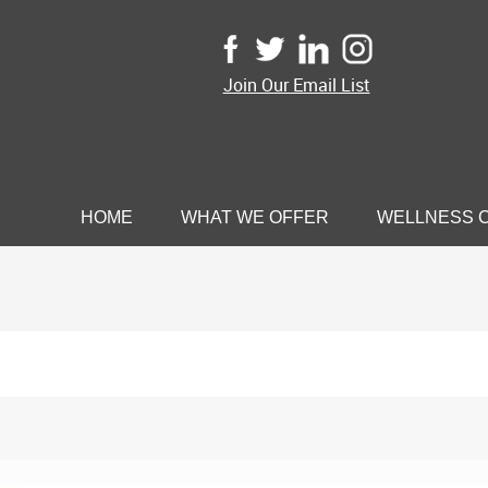
Join Our Email List
HOME
WHAT WE OFFER
WELLNESS 