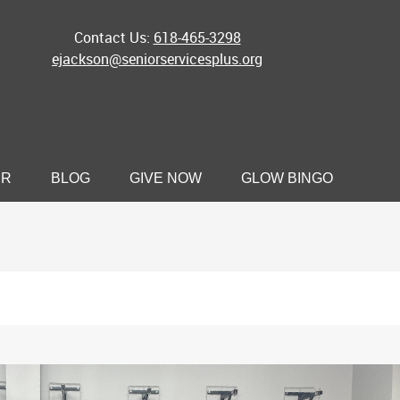
Contact Us:
618-465-3298
ejackson@seniorservicesplus.org
ER
BLOG
GIVE NOW
GLOW BINGO