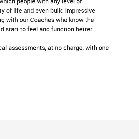
which people with any level of
y of life and even build impressive
sing with our Coaches who know the
 start to feel and function better.
ical assessments, at no charge, with one