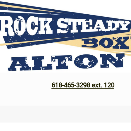
618-465-3298 ext. 120