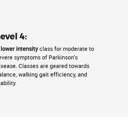
evel 4:
A
lower intensity
class for moderate to
evere symptoms of Parkinson's
isease. Classes are geared towards
alance, walking gait efficiency, and
ability.