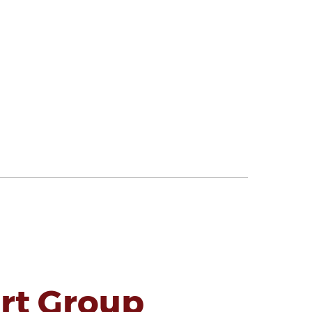
rt Group