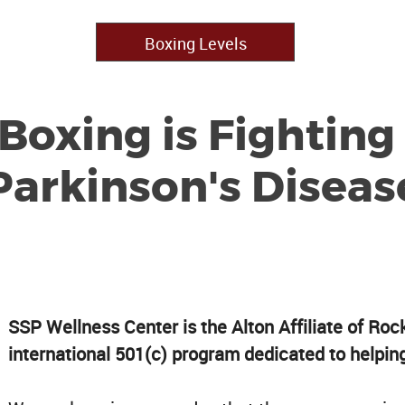
Boxing Levels
Boxing is Fighting
Parkinson's Diseas
SSP Wellness Center is the Alton Affiliate of Roc
international 501(c) program dedicated to helpin