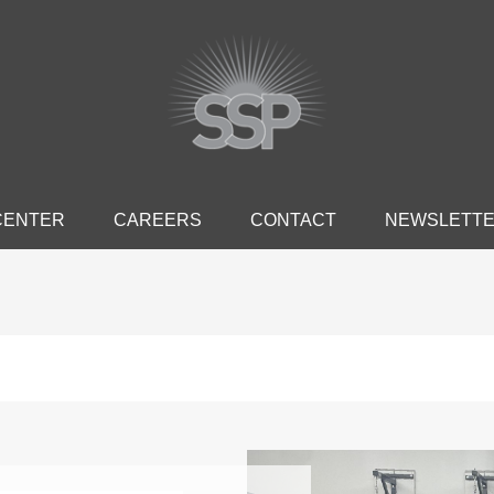
CENTER
CAREERS
CONTACT
NEWSLETT