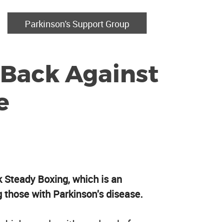
Parkinson's Support Group
 Back Against
e
k Steady Boxing, which is an
g those with Parkinson's disease.