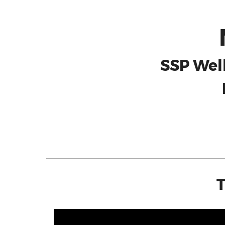
SSP Wel
T