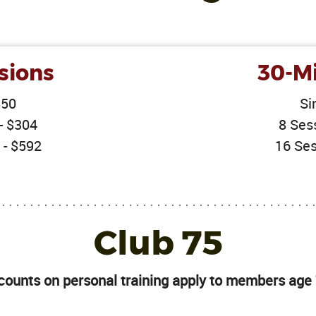
sions
30-Mi
$50
Si
- $304
8 Ses
 - $592
16 Ses
Club 75
counts on personal training apply to members age