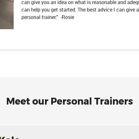
can give you an idea on what is reasonable and adequ
can help you get started. The best advice I can give an
personal trainer.” -Rosie
Meet our Personal Trainers