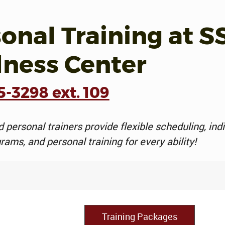
onal Training at S
lness Center
5-3298 ext. 109
d personal trainers provide flexible scheduling, ind
rams, and personal training for every ability!
Training Packages