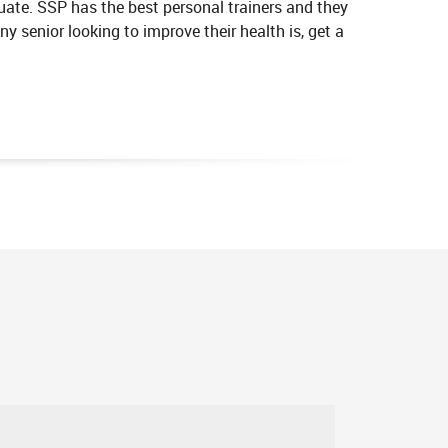
ate. SSP has the best personal trainers and they
y senior looking to improve their health is, get a