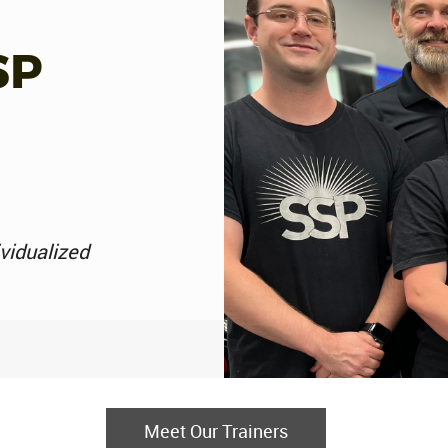
SP
ividualized
Meet Our Trainers