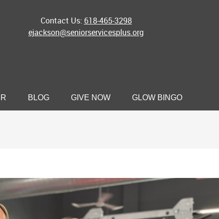
Contact Us:
618-465-3298
ejackson@seniorservicesplus.org
ER
BLOG
GIVE NOW
GLOW BINGO