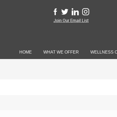
Join Our Email List
HOME
WHAT WE OFFER
WELLNESS 