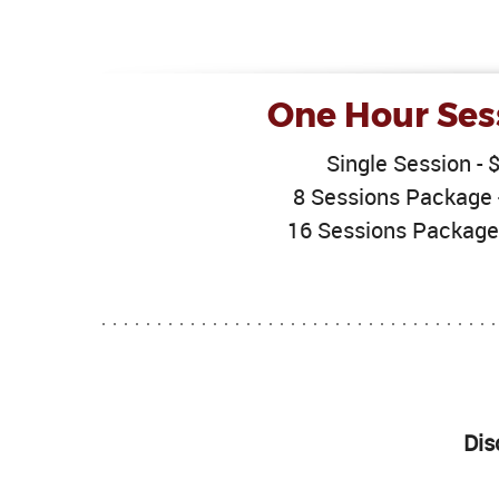
One Hour Ses
Single Session - 
8 Sessions Package 
16 Sessions Package
Dis