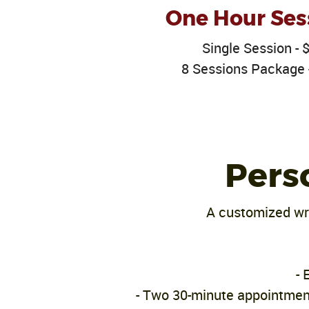
One Hour Ses
Single Session - 
8 Sessions Package 
Pers
A customized wri
- 
- Two 30-minute appointment