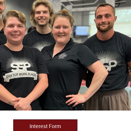
Interest Form