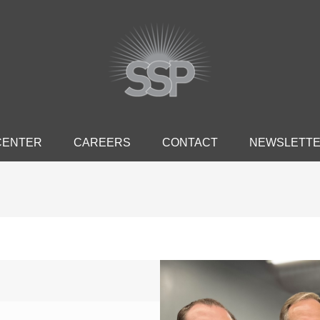
CENTER
CAREERS
CONTACT
NEWSLETT