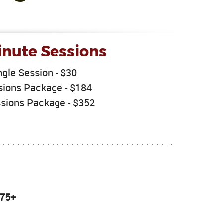
nute Sessions
ngle Session - $30
sions Package - $184
sions Package - $352
 75+