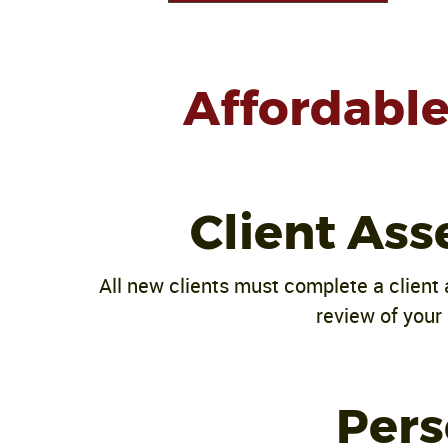
Affordable 
Client Ass
All new clients must complete a client 
review of your 
Pers