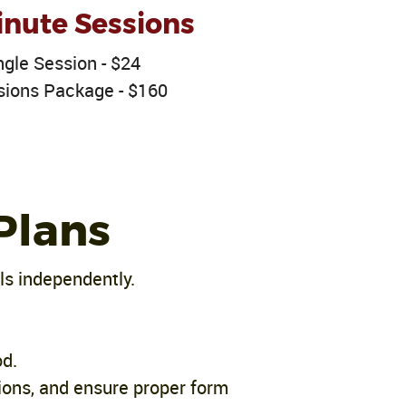
nute Sessions
ngle Session - $24
sions Package - $160
Plans
ls independently.
od.
ions, and ensure proper form