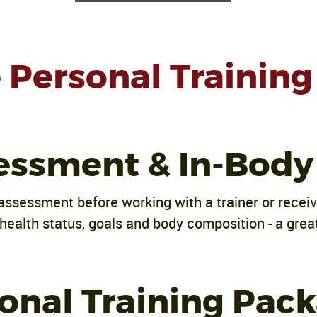
Personal Training 
essment & In-Body
assessment before working with a trainer or recei
health status, goals and body composition - a great
onal Training Pac