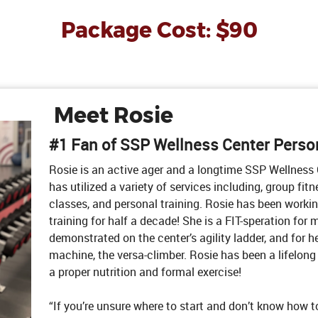
Package Cost: $90
Meet Rosie
#1 Fan of SSP Wellness Center Person
Rosie is an active ager and a longtime SSP Wellnes
has utilized a variety of services including, group fit
classes, and personal training. Rosie has been workin
training for half a decade! She is a FIT-speration for
demonstrated on the center’s agility ladder, and for h
machine, the versa-climber. Rosie has been a lifelong 
a proper nutrition and formal exercise!
“If you’re unsure where to start and don’t know how to 