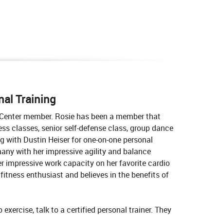
al Training
s Center member. Rosie has been a member that
ness classes, senior self-defense class, group dance
g with Dustin Heiser for one-on-one personal
 many with her impressive agility and balance
er impressive work capacity on her favorite cardio
fitness enthusiast and believes in the benefits of
exercise, talk to a certified personal trainer. They