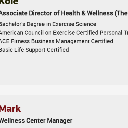
Kole
Associate Director of Health & Wellness (Th
Bachelor's Degree in Exercise Science
American Council on Exercise Certified Personal T
ACE Fitness Business Management Certified
Basic Life Support Certified
Mark
Wellness Center Manager