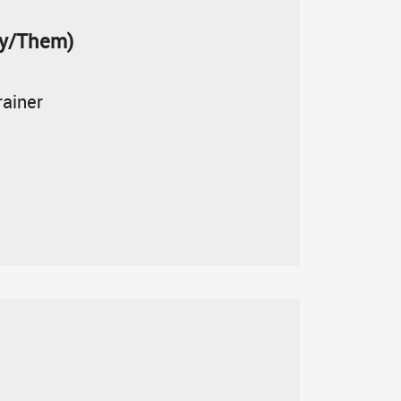
ey/Them)
rainer