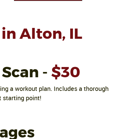
in Alton, IL
 Scan -
$30
ving a workout plan. Includes a thorough
 starting point!
kages