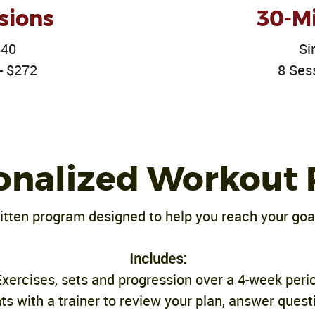
sions
30-Mi
$40
Si
- $272
8 Ses
onalized Workout 
tten program designed to help you reach your goa
Includes:
Exercises, sets and progression over a 4-week peri
s with a trainer to review your plan, answer quest