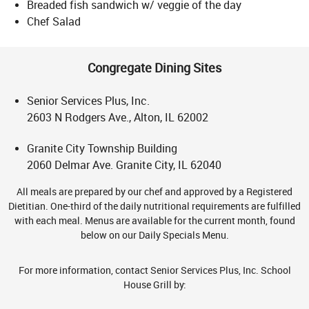
Breaded fish sandwich w/ veggie of the day
Chef Salad
Congregate Dining Sites
Senior Services Plus, Inc.
2603 N Rodgers Ave., Alton, IL 62002
Granite City Township Building
2060 Delmar Ave. Granite City, IL 62040
All meals are prepared by our chef and approved by a Registered
Dietitian. One-third of the daily nutritional requirements are fulfilled
with each meal. Menus are available for the current month, found
below on our Daily Specials Menu.
For more information, contact Senior Services Plus, Inc. School
House Grill by: