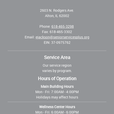
2603 N. Rodgers Ave.
Alton, IL 62002
Phone:
618-465-3298
Fax: 618-465-3302
Email:
ejackson@seniorservicesplus.org
EIN: 37-0975762
Service Area
Our service region
varies by program.
Hours of Operation
Main Building Hours
Mon - Fri:
7:00AM - 4:00PM
Holidays may affect hours
Wellness Center Hours
Mon - Fri:
6:00AM - 6:00PM