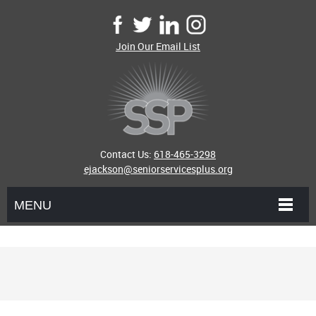
Join Our Email List
Contact Us:
618-465-3298
ejackson@seniorservicesplus.org
MENU