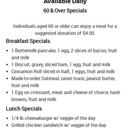
Available Daily
60 & Over Specials
Individuals aged 60 or older can enjoy a meal for a
suggested donation of $4.00.
Breakfast Specials
1 Buttermilk pancake, 1 egg, 2 slices of bacon, fruit
and milk
1 Biscuit, gravy, sliced ham, 1 egg, fruit and milk
Cinnamon Roll sliced in half, 1 eggs, fruit and milk
Made-to-order Oatmeal, raisin toast, peanut butter,
fruit and milk
1 Egg on croissant, meat and cheese of choice, hash
browns, fruit and milk
Lunch Specials
1/4 lb cheeseburger w/ veggie of the day
Grilled chicken sandwich w/ veggie of the day