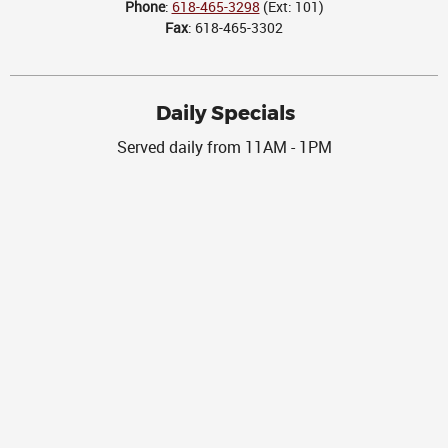
Phone
:
618-465-3298
(Ext: 101)
Fax
: 618-465-3302
Daily Specials
Served daily from 11AM - 1PM