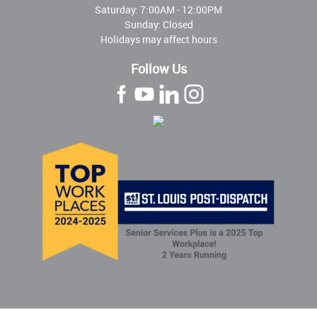
Saturday: 7:00AM - 12:00PM
Sunday: Closed
Holidays may affect hours
Follow Us