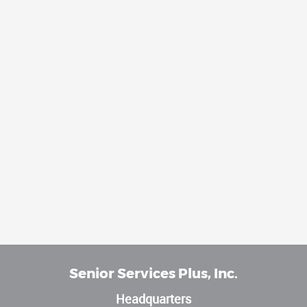
Senior Services Plus, Inc.
Headquarters