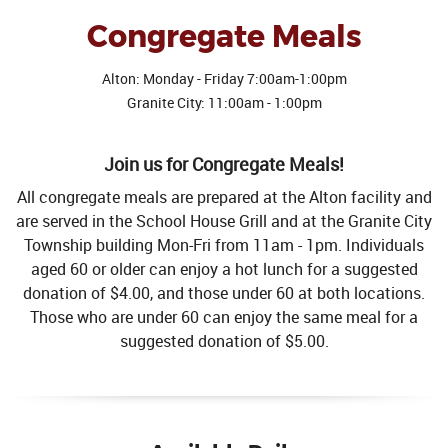
Congregate Meals
Alton: Monday - Friday 7:00am-1:00pm
Granite City: 11:00am - 1:00pm
Join us for Congregate Meals!
All congregate meals are prepared at the Alton facility and
are served in the School House Grill and at the Granite City
Township building Mon-Fri from 11am - 1pm. Individuals
aged 60 or older can enjoy a hot lunch for a suggested
donation of $4.00, and those under 60 at both locations.
Those who are under 60 can enjoy the same meal for a
suggested donation of $5.00.